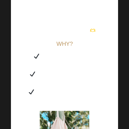
from work, it will always find a
use! It’s also the perfect canvas
bag for all occasions that folds
easily into your handbag
.
WHY?
You can also use it as a
practical backpack.
You don’t need to buy extra
plastic bags unnecessarily.
It comes in three colours, so
it’s suitable for everyone.