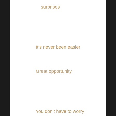
to
surprises
.
You can watch everything
from anywhere – from the
comfort of your home or
from abroad!
It’s never been easier
to
be a part of the
Harmonelo Academy.
Great opportunity
also for
our foreign listeners,
simultaneous translation
and the highest quality
technique found.
You don’t have to worry