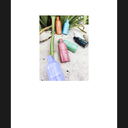
walk can be a great start.
Don’t neglect drinking even
outside the summer months.
Try to eat a balanced diet,
make sure you get enough
fibre.