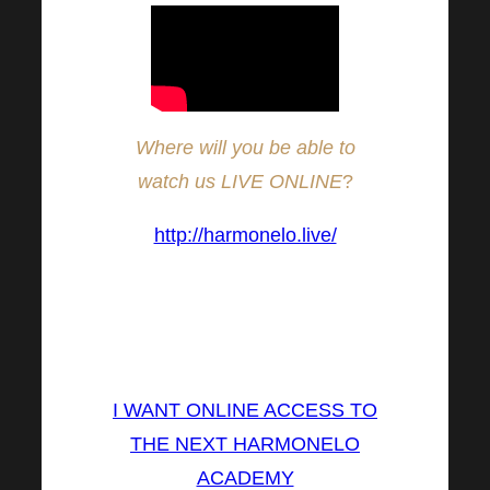
Where will you be able to
watch us LIVE ONLINE
?
http://harmonelo.live/
(The broadcast will be in CZ
and SK language, with
interpretation into EN)
I WANT ONLINE ACCESS TO
THE NEXT HARMONELO
ACADEMY