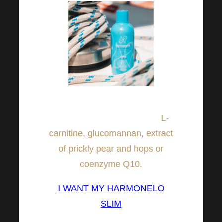
In addition, it contains other
active ingredients such as:
L-
carnitine, glucomannan, extract
of prickly pear and hops or
coenzyme Q10.
I WANT MY HARMONELO
SLIM