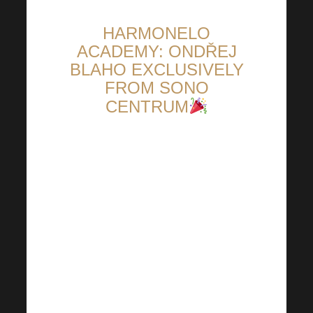
HARMONELO
ACADEMY: ONDŘEJ
BLAHO EXCLUSIVELY
FROM SONO
CENTRUM
Fall Harmonelo Academy is
literally around the corner. We
have therefore prepared an
exclusive invitation for you
directly from the Sono Centre!
This will be done by none other
than the great Ondřej Blaho.
You will also learn a lot of other