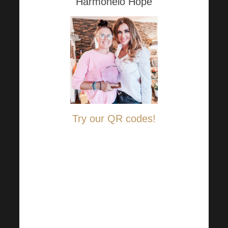
Harmonelo Hope
Try our QR codes!
Just log in to your online
banking and adjust the amount
you want to help those in need
and send it to the transparent
accounts held with
Raiffeisenbank: