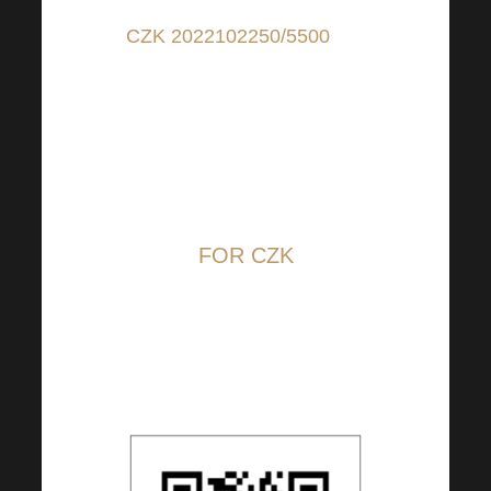
CZK 2022102250/5500
(for
contributions in CZK); IBAN:
CZ6655000000002022102250
(for contributions from
countries other than CZ); BIC:
RZBCCZP
FOR CZK
The QR code is set to 100
CZK, but you can change the
amount at your discretion.