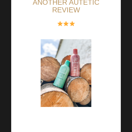
ANOTHER AUTETIC
REVIEW
For me, every day is rosy and
beautiful and most importantly I