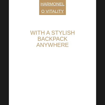
HARMONEL
O VITALITY
WITH A STYLISH
BACKPACK
ANYWHERE
Show that you are Harmonelo
Fed up with disposable bags?
How about trying our versatile
Harmonelo backpack? For
school, the city or a little
shopping on the way home