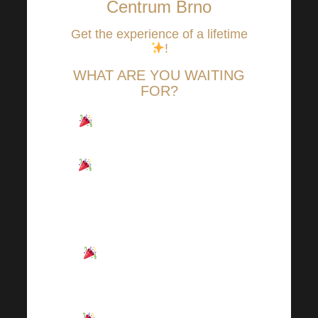
Centrum Brno
Get the experience of a lifetime
!
WHAT ARE YOU WAITING
FOR?
Combination of OFFLINE
and ONLINE transmission.
SONO centrum Brno was
sold out in just 11 days, but you
can watch everything LIVE
from the comfort of your home!
Full of news, interesting
know-how, lots of inspiration
and motivation