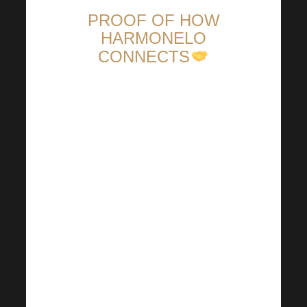
PROOF OF HOW
HARMONELO
CONNECTS
We are really happy that
Harmonelo can bring people
together and lead them to the
best possible results. In
particular, great praise goes to
all the leaders who actively
prepare various activities and
organize offline meetings for
their teams. Every effort and
immediate contact is essential