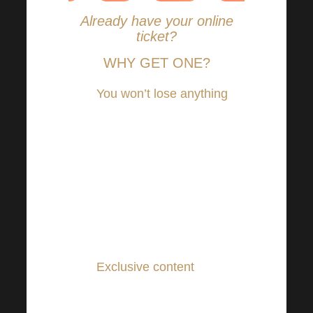
Already have your online
ticket?
WHY GET ONE?
You won’t lose anything
–
the same experiences, the
same emotions, the same
dose of inspiration and
motivation as live in the
Sono Centre, and from the
comfort of your own
home!
Exclusive content
for
online broadcast only!
You can also look forward