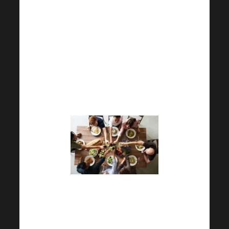
Academy. Please complete this
questionnaire and return it to
us. Our goal is to provide you
with the best possible service.
For this reason, your
cooperation will really help us a
lot.
Plus, you can already find out
what goodies you can look
forward to at Harmonelo