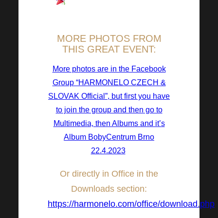
Breathtaking guests and
program.
MORE PHOTOS FROM
THIS GREAT EVENT:
More photos are in the Facebook
Group “HARMONELO CZECH &
SLOVAK Official”, but first you have
to join the group and then go to
Multimedia, then Albums and it’s
Album BobyCentrum Brno
22.4.2023
!
Or directly in Office in the
Downloads section:
https://harmonelo.com/office/download.php