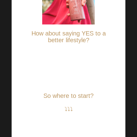
How about saying YES to a
better lifestyle?
If you are in any doubt that a
better lifestyle must mean a lot
of effort, we’ll prove you wrong.
Every change counts!
So where to start?
⤵⤵⤵
Incorporate more movement
into your regime. Even a short