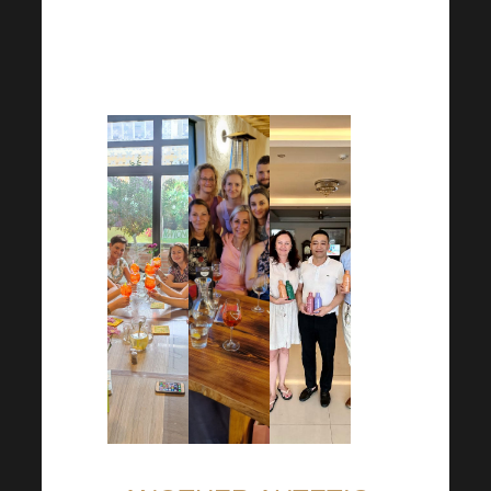
in building good relationships
with every member of your
team in the Harmonelo world.