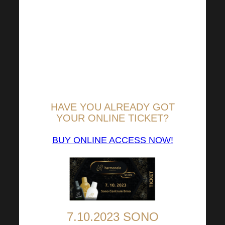
possible distance
associated with personal
participation in the
Harmonelo Academy,
autumn illness or
language barrier.
HAVE YOU ALREADY GOT
YOUR ONLINE TICKET?
BUY ONLINE ACCESS NOW!
7.10.2023 SONO