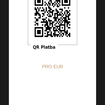
PRO EUR
The QR code is set at EUR 5,
but you can change the amount
at your discretion.