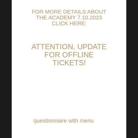
FOR MORE DETAILS ABOUT
THE ACADEMY 7.10.2023
CLICK HERE:
ATTENTION, UPDATE
FOR OFFLINE
TICKETS!
Those who have purchased an
offline ticket please pay
attention. In the next few days
you will receive an e-mail
questionnaire with menu
that
you can take to the Harmonelo