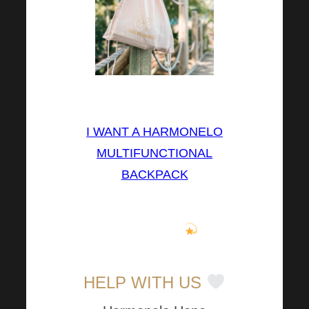
⤵⤵⤵
I WANT A HARMONELO
MULTIFUNCTIONAL
BACKPACK
You can have this versatile
backpack too
.
HELP WITH US