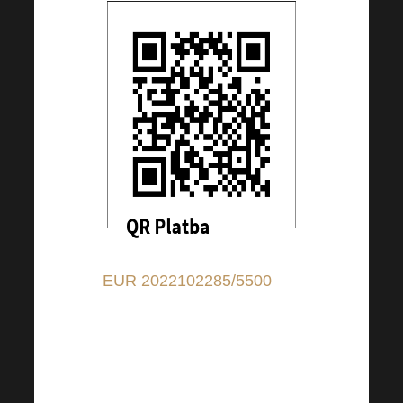
EUR 2022102285/5500
(for
contributions in EUR); IBAN:
CZ9155000000002022102285
(for contributions from
countries other than CZ); BIC: