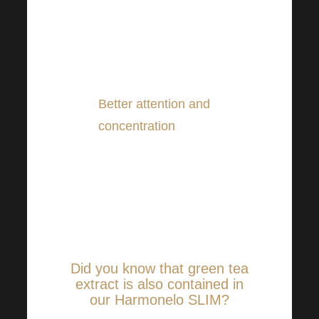
keep our heads in great
shape. And not only in the
short term but also in the
long term.
Better attention and
concentration
. Green tea
can help in this regard too!
It can simply keep us
better alert, even if we
haven’t exactly slept twice
in a while.
Did you know that green tea
extract is also contained in
our Harmonelo SLIM?