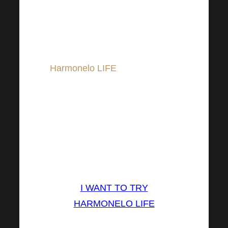
Try supporting your sustainable
change with a suitable dietary
supplement, which may be
Harmonelo LIFE
. Harmonelo
LIFE is appreciated by many
consumers for its delicious
combination of fruit juices
dragon fruit , black goji a
betaglucan from oyster
mushrooms.
I WANT TO TRY
HARMONELO LIFE