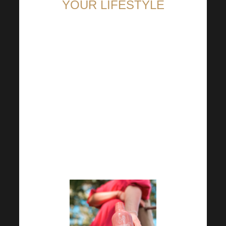
YOUR LIFESTYLE
The first day of school has
already come and gone. For
many schoolchildren it was
certainly a leap into the
unknown and a space for
something new. You don’t have
to wait until the New Year to
make new beginnings, you can
start any change now!