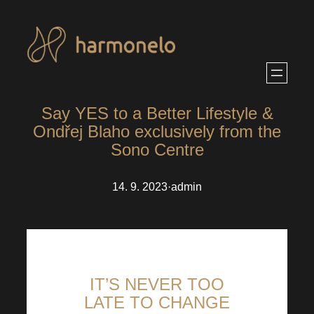
Skip
to
content
Say YES to a Better Lifestyle &
Ondřej Blaho exclusively from the
Sono Centre
14. 9. 2023
·
admin
IT’S NEVER TOO
LATE TO CHANGE