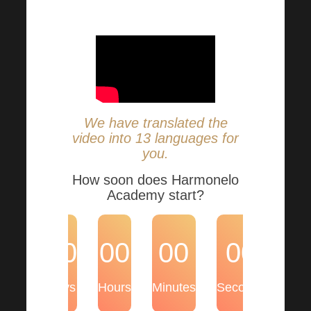
essential information.
We have translated the
video into 13 languages for
you.
How soon does Harmonelo
Academy start?
00
00
00
00
Days
Hours
Minutes
Seconds