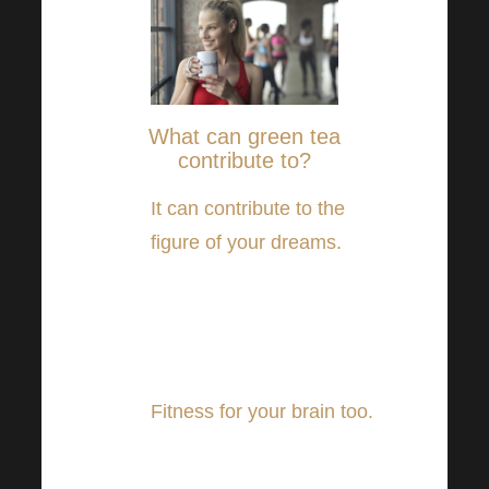
What can green tea
contribute to?
It can contribute to the
figure of your dreams.
A
number of studies suggest
that green tea may be
beneficial in weight
reduction.
Fitness for your brain too.
Other studies suggest that
green tea may also help