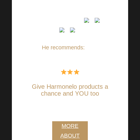
AND I THANK YOU VERY
MUCH FOR THEM
He recommends:
Ilona
Urbanová ✔
Give Harmonelo products a
chance and YOU too
I WANT HARMONELO
VITALITY
MORE
ABOUT