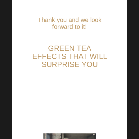
Academy.
Thank you and we look
forward to it!
GREEN TEA
EFFECTS THAT WILL
SURPRISE YOU
This is certainly not the first
time you have heard about the
valuable effects of green tea. If
so, some of them are sure to
pleasantly surprise you!